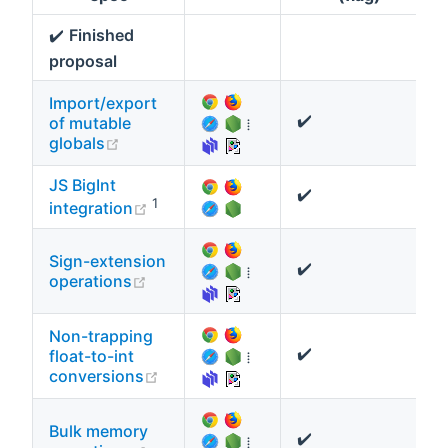
✔️
Finished
proposal
Import/export
✔️
of mutable
⁞
(opens new window)
globals
JS BigInt
✔️
(opens new window)
1
integration
Sign-extension
✔️
⁞
(opens new window)
operations
Non-trapping
✔️
float-to-int
⁞
(opens new window)
conversions
Bulk memory
✔️
⁞