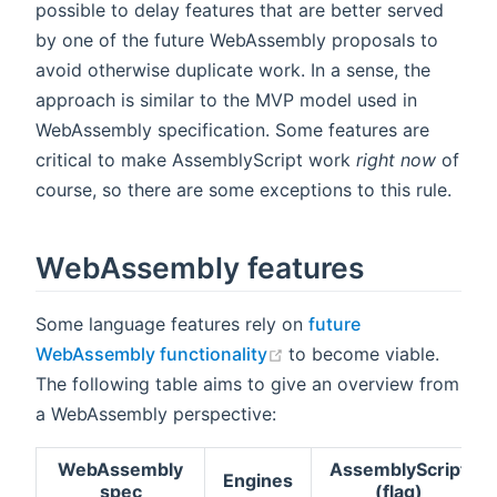
possible to delay features that are better served
by one of the future WebAssembly proposals to
avoid otherwise duplicate work. In a sense, the
approach is similar to the MVP model used in
WebAssembly specification. Some features are
critical to make AssemblyScript work
right now
of
course, so there are some exceptions to this rule.
WebAssembly features
Some language features rely on
future
(opens new window)
WebAssembly functionality
to become viable.
The following table aims to give an overview from
a WebAssembly perspective:
WebAssembly
AssemblyScript
Engines
spec
(flag)