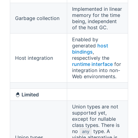
Implemented in linear
memory for the time
Garbage collection
being, independent
of the host GC.
Enabled by
generated
host
bindings
,
Host integration
respectively the
runtime interface
for
integration into non-
Web environments.
🐣
Limited
Union types are not
supported yet,
except for nullable
class types. There is
no
type. A
any
Union types
viable alternative is