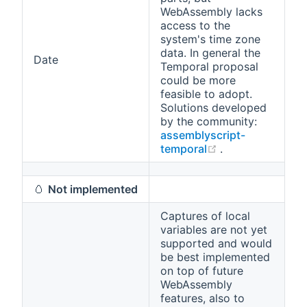
WebAssembly lacks
access to the
system's time zone
data. In general the
Date
Temporal proposal
could be more
feasible to adopt.
Solutions developed
by the community:
assemblyscript-
(opens new win
temporal
.
🥚
Not implemented
Captures of local
variables are not yet
supported and would
be best implemented
on top of future
WebAssembly
features, also to