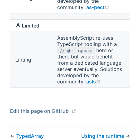
developed by the
(opens new 
community:
as-pect
🐣
Limited
AssemblyScript re-uses
TypeScript tooling with a
here or
// @ts-ignore
there but would benefit
Linting
from a dedicated language
server eventually. Solutions
developed by the
(opens new win
community:
asls
(opens new window)
Edit this page on GitHub
←
TypedArray
Using the runtime
→