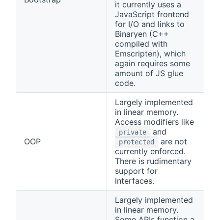
it currently uses a
JavaScript frontend
for I/O and links to
Binaryen (C++
compiled with
Emscripten), which
again requires some
amount of JS glue
code.
Largely implemented
in linear memory.
Access modifiers like
and
private
OOP
are not
protected
currently enforced.
There is rudimentary
support for
interfaces.
Largely implemented
in linear memory.
Some APIs function a