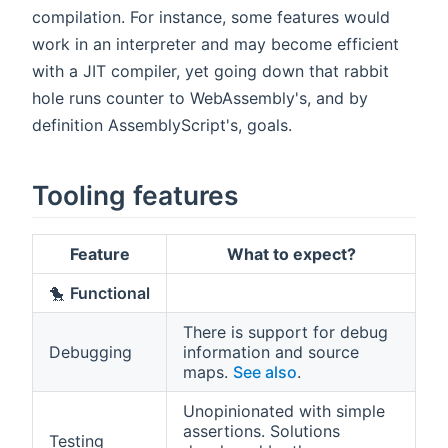
compilation. For instance, some features would
work in an interpreter and may become efficient
with a JIT compiler, yet going down that rabbit
hole runs counter to WebAssembly's, and by
definition AssemblyScript's, goals.
Tooling features
Feature
What to expect?
🐤
Functional
There is support for debug
Debugging
information and source
maps.
See also
.
Unopinionated with simple
assertions. Solutions
Testing