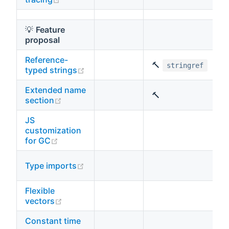
💡
Feature
proposal
Reference-
🔨
stringref
(opens new window)
typed strings
Extended name
🔨
(opens new window)
section
JS
customization
(opens new window)
for GC
(opens new window)
Type imports
Flexible
(opens new window)
vectors
Constant time