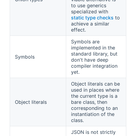
to use generics
specialized with
static type checks
to
achieve a similar
effect.
Symbols are
implemented in the
standard library, but
Symbols
don't have deep
compiler integration
yet.
Object literals can be
used in places where
the current type is a
Object literals
bare class, then
corresponding to an
instantiation of the
class.
JSON is not strictly