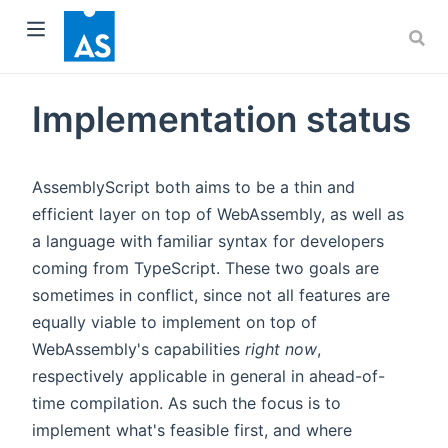
Implementation status
AssemblyScript both aims to be a thin and
dow)
efficient layer on top of WebAssembly, as well as
a language with familiar syntax for developers
)
coming from TypeScript. These two goals are
sometimes in conflict, since not all features are
equally viable to implement on top of
WebAssembly's capabilities
right now
,
respectively applicable in general in ahead-of-
time compilation. As such the focus is to
implement what's feasible first, and where