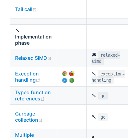
(opens new window)
Tail call
🔨
Implementation
phase
🏁
relaxed-
(opens new window)
Relaxed SIMD
simd
Exception
🔨
exception-
(opens new window)
handling
handling
Typed function
🔨
gc
(opens new window)
references
Garbage
🔨
gc
(opens new window)
collection
Multiple