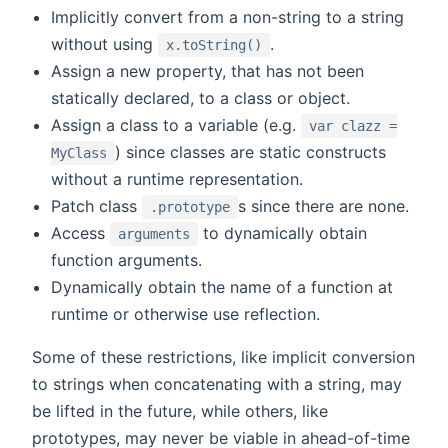
Implicitly convert from a non-string to a string
without using
.
x.toString()
Assign a new property, that has not been
statically declared, to a class or object.
Assign a class to a variable (e.g.
var clazz =
) since classes are static constructs
MyClass
without a runtime representation.
Patch class
s since there are none.
.prototype
Access
to dynamically obtain
arguments
function arguments.
Dynamically obtain the name of a function at
runtime or otherwise use reflection.
Some of these restrictions, like implicit conversion
to strings when concatenating with a string, may
be lifted in the future, while others, like
prototypes, may never be viable in ahead-of-time