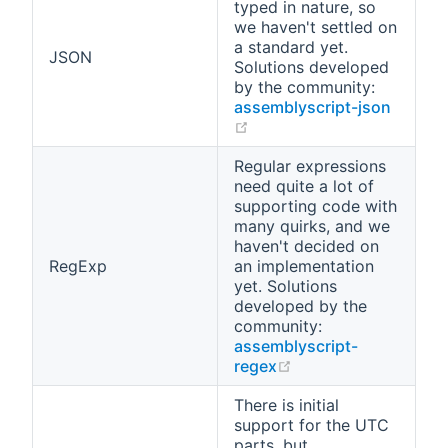
typed in nature, so
we haven't settled on
a standard yet.
JSON
Solutions developed
by the community:
assemblyscript-json
(opens new window)
Regular expressions
need quite a lot of
supporting code with
many quirks, and we
haven't decided on
RegExp
an implementation
yet. Solutions
developed by the
community:
assemblyscript-
(opens new window
regex
There is initial
support for the UTC
parts, but