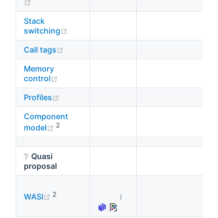
(opens new window)
Stack
(opens new window)
switching
(opens new window)
Call tags
Memory
(opens new window)
control
(opens new window)
Profiles
Component
(opens new window)
2
model
❔
Quasi
proposal
(opens new window)
2
⁞
WASI