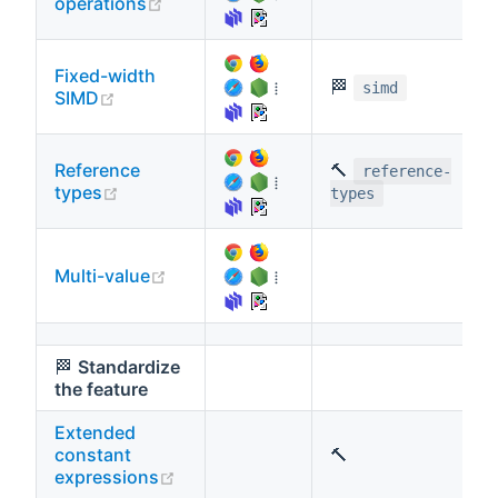
(opens new window)
operations
Fixed-width
🏁
⁞
simd
(opens new window)
SIMD
Reference
🔨
reference-
⁞
(opens new window)
types
types
(opens new window)
Multi-value
⁞
🏁
Standardize
the feature
Extended
constant
🔨
(opens new window)
expressions