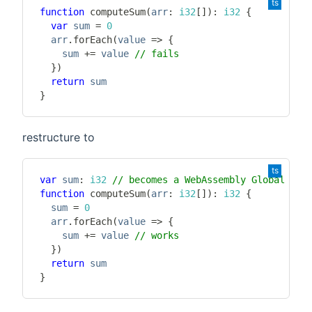
function
computeSum
(
arr
:
i32
[
]
)
:
i32
{
var
 sum 
=
0
  arr
.
forEach
(
value 
=>
{
    sum 
+=
 value 
// fails
}
)
return
}
restructure to
var
 sum
:
i32
// becomes a WebAssembly Global
function
computeSum
(
arr
:
i32
[
]
)
:
i32
{
  sum 
=
0
  arr
.
forEach
(
value 
=>
{
    sum 
+=
 value 
// works
}
)
return
}