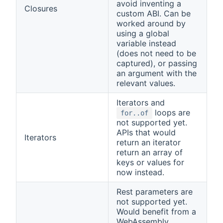
avoid inventing a
Closures
custom ABI. Can be
worked around by
using a global
variable instead
(does not need to be
captured), or passing
an argument with the
relevant values.
Iterators and
loops are
for..of
not supported yet.
APIs that would
Iterators
return an iterator
return an array of
keys or values for
now instead.
Rest parameters are
not supported yet.
Would benefit from a
WebAssembly