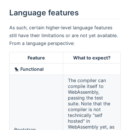
Language features
As such, certain higher-level language features
still have their limitations or are not yet available.
From a language perspective:
Feature
What to expect?
🐤
Functional
The compiler can
compile itself to
WebAssembly,
passing the test
suite. Note that the
compiler is not
technically "self
hosted" in
WebAssembly yet, as
Bootstrap