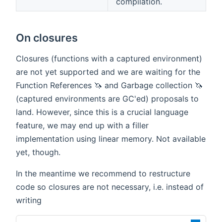
compilation.
On closures
Closures (functions with a captured environment)
are not yet supported and we are waiting for the
Function References 🦄 and Garbage collection 🦄
(captured environments are GC'ed) proposals to
land. However, since this is a crucial language
feature, we may end up with a filler
implementation using linear memory. Not available
yet, though.
In the meantime we recommend to restructure
code so closures are not necessary, i.e. instead of
writing