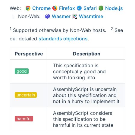
Web:
Chrome
Firefox
Safari
Node.js
⁞ Non-Web:
Wasmer
Wasmtime
1
2
Supported otherwise by Non-Web hosts.
See
our detailed
standards objections
.
Perspective
Description
This specification is
good
conceptually good and
worth looking into
AssemblyScript is uncertain
uncertain
about this specification and
not in a hurry to implement it
AssemblyScript considers
harmful
this specification to be
harmful in its current state