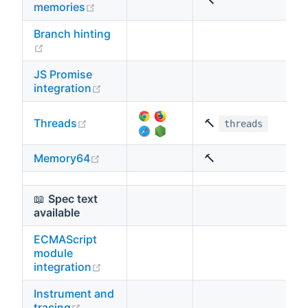
🔨
(opens new window)
memories
Branch hinting
(opens new window)
JS Promise
(opens new window)
integration
(opens new window)
Threads
🔨
threads
(opens new window)
Memory64
🔨
📖
Spec text
available
ECMAScript
module
(opens new window)
integration
Instrument and
(opens new window)
tracing