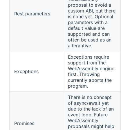
proposal to avoid a
custom ABI, but there
Rest parameters
is none yet. Optional
parameters with a
default value are
supported and can
often be used as an
alterantive.
Exceptions require
support from the
WebAssembly engine
Exceptions
first. Throwing
currently aborts the
program.
There is no concept
of async/await yet
due to the lack of an
event loop. Future
WebAssembly
Promises
proposals might help