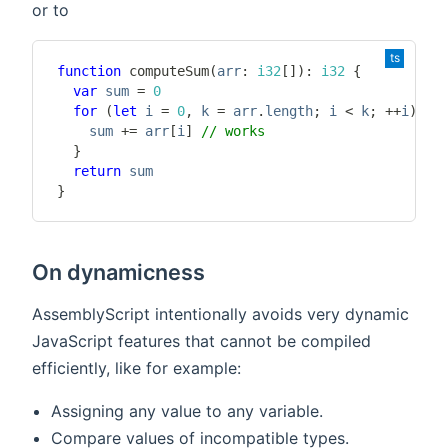
or to
function
computeSum
(
arr
:
i32
[
]
)
:
i32
{
var
 sum 
=
0
for
(
let
 i 
=
0
,
 k 
=
 arr
.
length
;
 i 
<
 k
;
++
i
)
{
    sum 
+=
 arr
[
i
]
// works
}
return
}
On dynamicness
AssemblyScript intentionally avoids very dynamic
JavaScript features that cannot be compiled
efficiently, like for example:
Assigning any value to any variable.
Compare values of incompatible types.