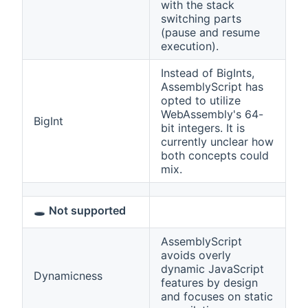
with the stack
switching parts
(pause and resume
execution).
Instead of BigInts,
AssemblyScript has
opted to utilize
WebAssembly's 64-
BigInt
bit integers. It is
currently unclear how
both concepts could
mix.
🕳️
Not supported
AssemblyScript
avoids overly
dynamic JavaScript
Dynamicness
features by design
and focuses on static