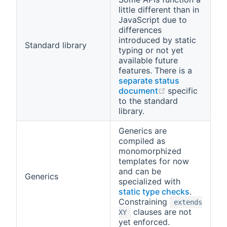
little different than in
JavaScript due to
differences
introduced by static
Standard library
typing or not yet
available future
features. There is a
separate status
(opens new wi
document
specific
to the standard
library.
Generics are
compiled as
monomorphized
templates for now
and can be
Generics
specialized with
static type checks
.
Constraining
extends
clauses are not
XY
yet enforced.